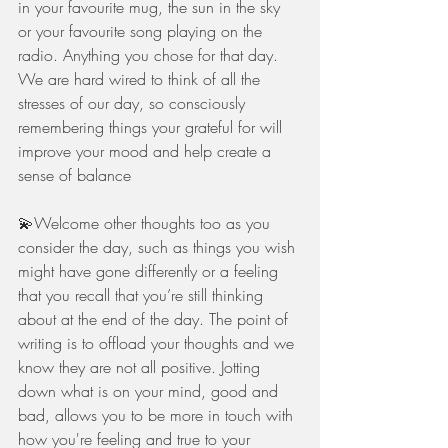
in your favourite mug, the sun in the sky 
or your favourite song playing on the 
radio. Anything you chose for that day. 
We are hard wired to think of all the 
stresses of our day, so consciously 
remembering things your grateful for will 
improve your mood and help create a 
sense of balance 
💫Welcome other thoughts too as you 
consider the day, such as things you wish 
might have gone differently or a feeling 
that you recall that you’re still thinking 
about at the end of the day. The point of 
writing is to offload your thoughts and we 
know they are not all positive. Jotting 
down what is on your mind, good and 
bad, allows you to be more in touch with 
how you're feeling and true to your 