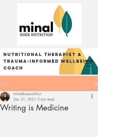
Nutritional Therapist &
trauma-informed Wellbeing
Coach
Post
minaldoesnutrition
Dec 21, 2021
3 min read
Writing is Medicine