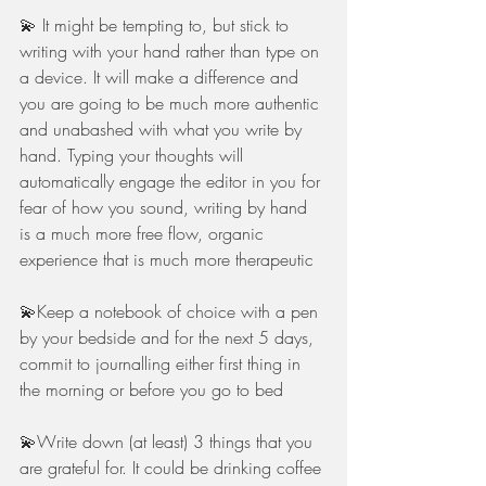
💫 It might be tempting to, but stick to 
writing with your hand rather than type on 
a device. It will make a difference and 
you are going to be much more authentic 
and unabashed with what you write by 
hand. Typing your thoughts will 
automatically engage the editor in you for 
fear of how you sound, writing by hand 
is a much more free flow, organic 
experience that is much more therapeutic
💫Keep a notebook of choice with a pen 
by your bedside and for the next 5 days, 
commit to journalling either first thing in 
the morning or before you go to bed
💫Write down (at least) 3 things that you 
are grateful for. It could be drinking coffee 