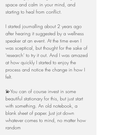
space and calm in your mind, and 
starting to heal from conflict. 
I started journalling about 2 years ago 
after hearing it suggested by a wellness 
speaker at an event. At the time even I 
was sceptical, but thought for the sake of 
‘research’ to try it out. And I was amazed 
at how quickly I started to enjoy the 
process and notice the change in how I 
felt.
💫You can of course invest in some 
beautiful stationary for this, but just start 
with something. An old notebook, a 
blank sheet of paper. Just jot down 
whatever comes to mind, no matter how 
random