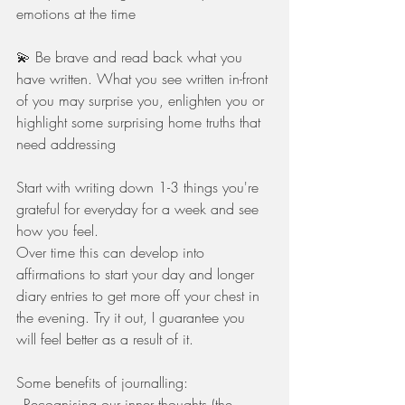
emotions at the time
💫 Be brave and read back what you 
have written. What you see written in-front 
of you may surprise you, enlighten you or 
highlight some surprising home truths that 
need addressing
Start with writing down 1-3 things you're 
grateful for everyday for a week and see 
how you feel. 
Over time this can develop into 
affirmations to start your day and longer 
diary entries to get more off your chest in 
the evening. Try it out, I guarantee you 
will feel better as a result of it.
Some benefits of journalling:
- Recognising our inner thoughts (the 