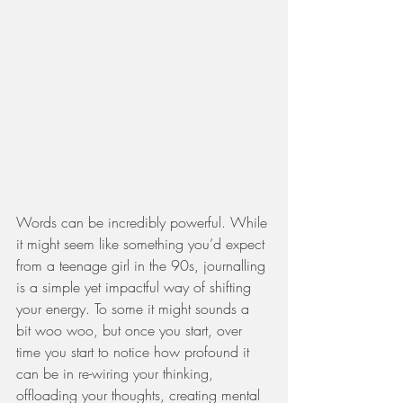
Words can be incredibly powerful. While 
it might seem like something you’d expect 
from a teenage girl in the 90s, journalling 
is a simple yet impactful way of shifting 
your energy. To some it might sounds a 
bit woo woo, but once you start, over 
time you start to notice how profound it 
can be in re-wiring your thinking, 
offloading your thoughts, creating mental 