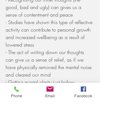
good, bad and ugly) can gives us a 
sense of contentment and peace
- Studies have shown this type of reflective 
activity can contribute to personal growth 
and increased wellbeing as a result of 
lowered stress
- The act of writing down our thoughts 
can give us a sense of relief, as if we 
have physically removed the mental noise 
and cleared our mind
- Getting mental clarity just before 
sleeping may help you dose off easier 
Phone
Email
Facebook
and get better quality sleep
- Looking back at your thoughts can put 
things into perspective and help us 
appreciate good from the day that are 
otherwise shadowed by worry, anxiety, 
boredom, depression