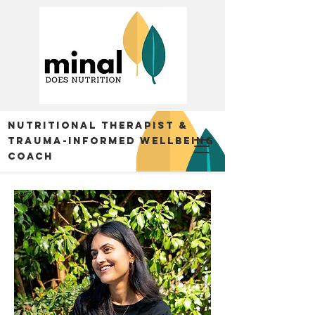
Nutritional Therapist &
trauma-informed Wellbeing
Coach