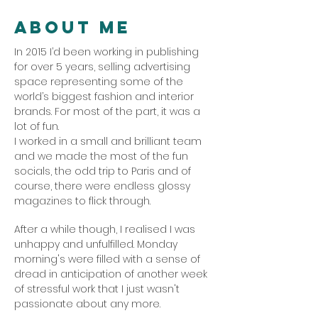
About Me
In 2015 I’d been working in publishing
for over 5 years, selling advertising
space representing some of the
world’s biggest fashion and interior
brands. For most of the part, it was a
lot of fun.
I worked in a small and brilliant team
and we made the most of the fun
socials, the odd trip to Paris and of
course, there were endless glossy
magazines to flick through.
After a while though, I realised I was
unhappy and unfulfilled. Monday
morning's were filled with a sense of
dread in anticipation of another week
of stressful work that I just wasn't
passionate about any more.