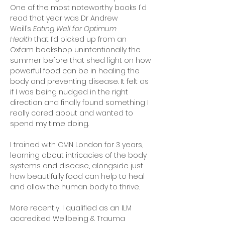
One of the most noteworthy books I'd
read that year was Dr Andrew
Weill’s
Eating Well for Optimum
Health
that I’d picked up from an
Oxfam bookshop unintentionally the
summer before that shed light on how
powerful food can be in healing the
body and preventing disease. It felt as
if I was being nudged in the right
direction and finally found something I
really cared about and wanted to
spend my time doing.
I trained with CMN London for 3 years,
learning about intricacies of the body
systems and disease, alongside just
how beautifully food can help to heal
and allow the human body to thrive.
More recently, I qualified as an ILM
accredited Wellbeing & Trauma