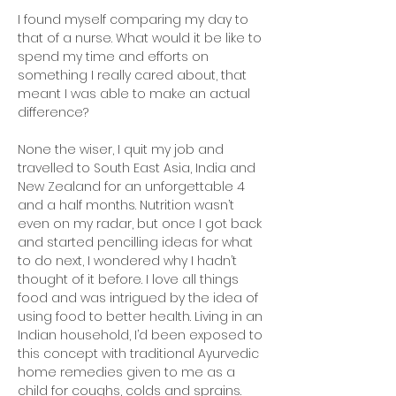
I found myself comparing my day to
that of a nurse. What would it be like to
spend my time and efforts on
something I really cared about, that
meant I was able to make an actual
difference?
None the wiser, I quit my job and
travelled to South East Asia, India and
New Zealand for an unforgettable 4
and a half months. Nutrition wasn’t
even on my radar, but once I got back
and started pencilling ideas for what
to do next, I wondered why I hadn’t
thought of it before. I love all things
food and was intrigued by the idea of
using food to better health. Living in an
Indian household, I’d been exposed to
this concept with traditional Ayurvedic
home remedies given to me as a
child for coughs, colds and sprains.