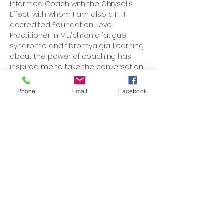
Informed Coach with the Chrysalis
Effect, with whom I am also a FHT
accredited Foundation Level
Practitioner in M.E/chronic fatigue
syndrome and fibromyalgia, Learning
about the power of coaching has
inspired me to take the conversation
of health to new directions, leading to
better, more resilient change in
Phone
Email
Facebook
individuals who are able to move
forward in multiple aspects of their life.
Today, I help mainly young
professional women become
stronger, happier and healthier in both
mind and body, by educating,
inspiring and improving mindset,
through tailored lifestyle medicine and
coaching.
Get in touch
to see how I can help you