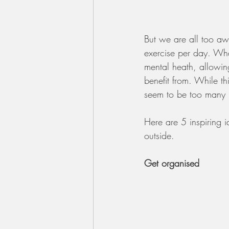
But we are all too awa
exercise per day. Wha
mental heath, allowin
benefit from. While th
seem to be too many r
Here are 5 inspiring i
outside.
Get organised