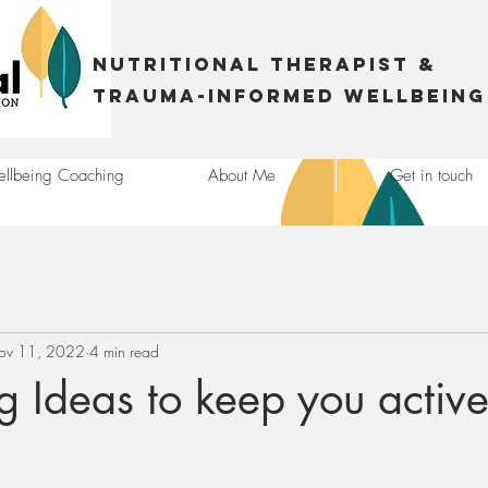
Nutritional Therapist &
trauma-informed Wellbeing
llbeing Coaching
About Me
Get in touch
ov 11, 2022
4 min read
ng Ideas to keep you active