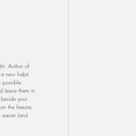
ht. Author of 
g a new habit 
s possible. 
d leave them in 
 beside your 
om the freezer, 
h easier (and 