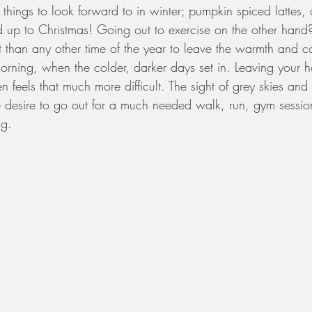
t things to look forward to in winter; pumpkin spiced lattes,
ad up to Christmas! Going out to exercise on the other han
lt than any other time of the year to leave the warmth and c
 morning, when the colder, darker days set in. Leaving your ho
en feels that much more difficult. The sight of grey skies 
 desire to go out for a much needed walk, run, gym session
ng.