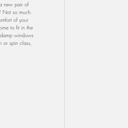
 a new pair of 
d? Not so much. 
omfort of your 
me to fit in the 
and damp windows 
 or spin class, 