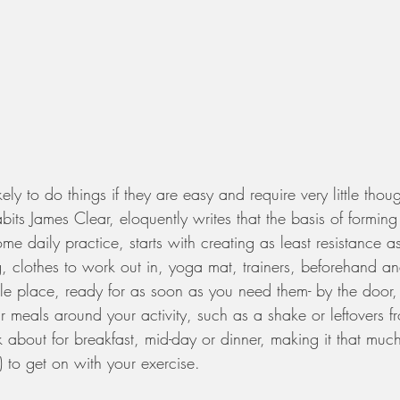
y to do things if they are easy and require very little thoug
abits James Clear, eloquently writes that the basis of formin
ome daily practice, starts with creating as least resistance a
 clothes to work out in, yoga mat, trainers, beforehand an
le place, ready for as soon as you need them- by the door,
 meals around your activity, such as a shake or leftovers fr
ink about for breakfast, mid-day or dinner, making it that muc
 to get on with your exercise. 