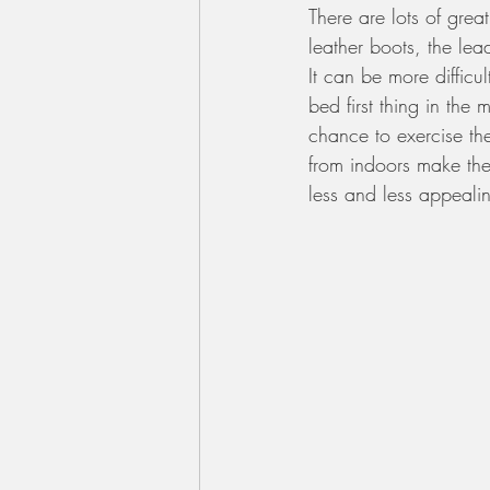
There are lots of grea
leather boots, the le
It can be more difficu
bed first thing in the
chance to exercise th
from indoors make the
less and less appeali