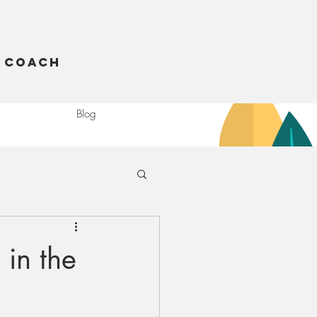
 Coach
Blog
 in the