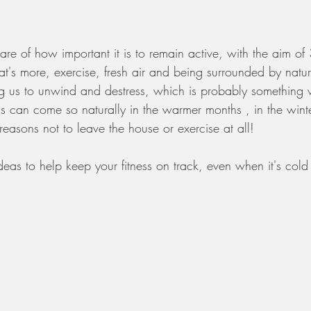
re of how important it is to remain active, with the aim of
t's more, exercise, fresh air and being surrounded by natur
g us to unwind and destress, which is probably something 
is can come so naturally in the warmer months , in the winter
easons not to leave the house or exercise at all!  
deas to help keep your fitness on track, even when it's cold