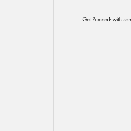
Get Pumped- with so