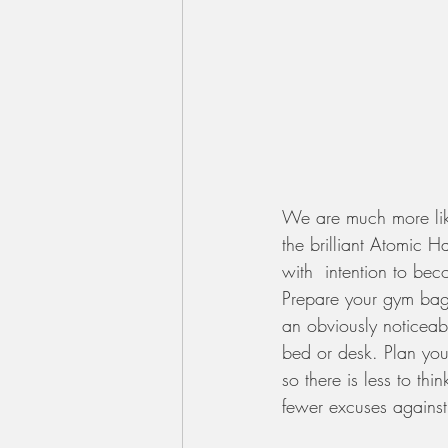
We are much more likel
the brilliant Atomic H
with  intention to bec
Prepare your gym bag,
an obviously noticeab
bed or desk. Plan your
so there is less to th
fewer excuses against)