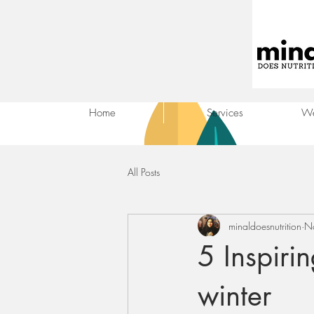
Home
Services
We
All Posts
minaldoesnutrition
N
5 Inspiri
winter