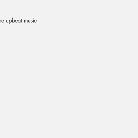
me upbeat music