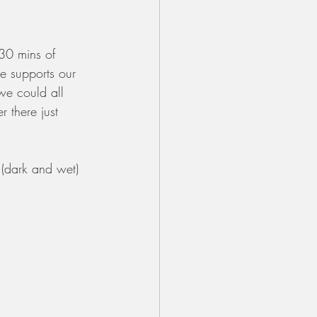
 30 mins of 
e supports our 
we could all 
 there just 
 (dark and wet) 